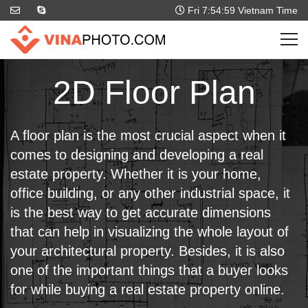
Fri 7:55:00
Vietnam Time
2D Floor Plan
A floor plan is the most crucial aspect when it
comes to designing and developing a real
estate property. Whether it is your home,
office building, or any other industrial space, it
is the best way to get accurate dimensions
that can help in visualizing the whole layout of
your architectural property. Besides, it is also
one of the important things that a buyer looks
for while buying a real estate property online.