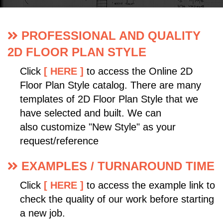
PROFESSIONAL AND QUALITY
2D FLOOR PLAN STYLE
Click
[ HERE ]
to access the Online 2D
Floor Plan Style catalog. There are many
templates of 2D Floor Plan Style that we
have selected and built. We can
also customize "New Style" as your
request/reference
EXAMPLES / TURNAROUND TIME
Click
[ HERE ]
to access the example link to
check the quality of our work before starting
a new job.