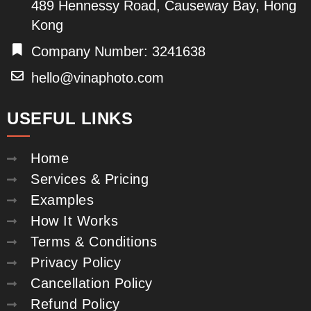
489 Hennessy Road, Causeway Bay, Hong
Kong
Company Number: 3241638
hello@vinaphoto.com
USEFUL LINKS
Home
Services & Pricing
Examples
How It Works
Terms & Conditions
Privacy Policy
Cancellation Policy
Refund Policy