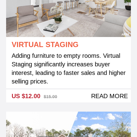
VIRTUAL STAGING
Adding furniture to empty rooms. Virtual
Staging significantly increases buyer
interest, leading to faster sales and higher
selling prices.
US $12.00
READ MORE
$15.00