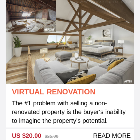
VIRTUAL RENOVATION
The #1 problem with selling a non-
renovated property is the buyer's inability
to imagine the property's potential.
US $20.00
READ MORE
$25.00