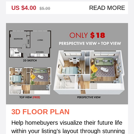
US $4.00
READ MORE
$5.00
3D FLOOR PLAN
Help homebuyers visualize their future life
within your listing’s layout through stunning