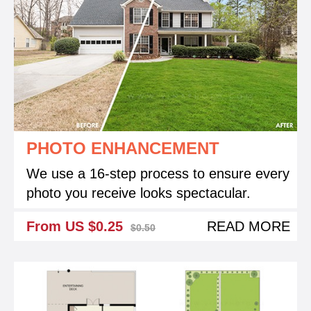
PHOTO ENHANCEMENT
We use a 16-step process to ensure every
photo you receive looks spectacular.
From US $0.25
READ MORE
$0.50