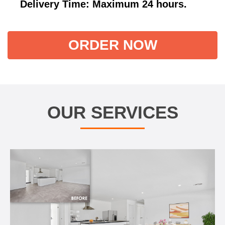
Delivery Time: Maximum 24 hours.
ORDER NOW
OUR SERVICES