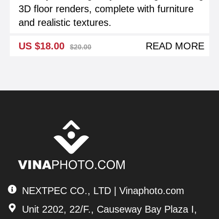
3D floor renders, complete with furniture
and realistic textures.
US $18.00
READ MORE
$20.00
NEXTPEC CO., LTD | Vinaphoto.com
Unit 2202, 22/F., Causeway Bay Plaza I,