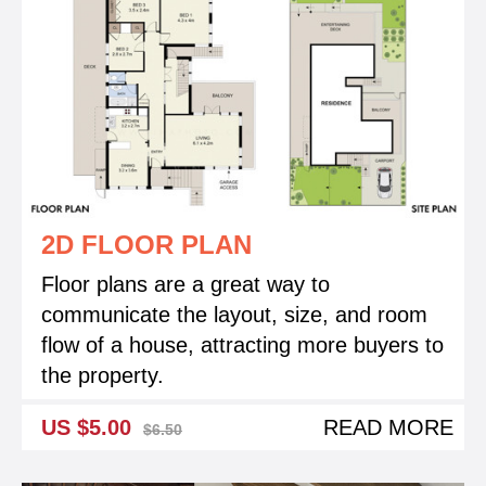
2D FLOOR PLAN
Floor plans are a great way to
communicate the layout, size, and room
flow of a house, attracting more buyers to
the property.
US $5.00
READ MORE
$6.50