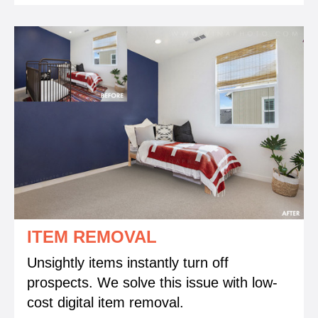
ITEM REMOVAL
Unsightly items instantly turn off
prospects. We solve this issue with low-
cost digital item removal.