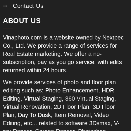
Contact Us
ABOUT US
Vinaphoto.com
is a website owned by Nextpec
Co., Ltd. We provide a range of services for
Real Estate marketing. We offer a no-
subscription, pay as you go service, with edits
returned within 24 hours.
We provide services of photo and floor plan
editing such as:
Photo Enhancement, HDR
Editing, Virtual Staging, 360 Virtual Staging,
Virtual Renovation, 2D Floor Plan, 3D Floor
Plan, Day To Dusk, Item Removal, Video
Editing, etc...
related to software 3Dsmax, V-