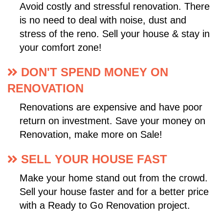
Avoid costly and stressful renovation. There
is no need to deal with noise, dust and
stress of the reno. Sell your house & stay in
your comfort zone!
DON'T SPEND MONEY ON
RENOVATION
Renovations are expensive and have poor
return on investment. Save your money on
Renovation, make more on Sale!
SELL YOUR HOUSE FAST
Make your home stand out from the crowd.
Sell your house faster and for a better price
with a Ready to Go Renovation project.