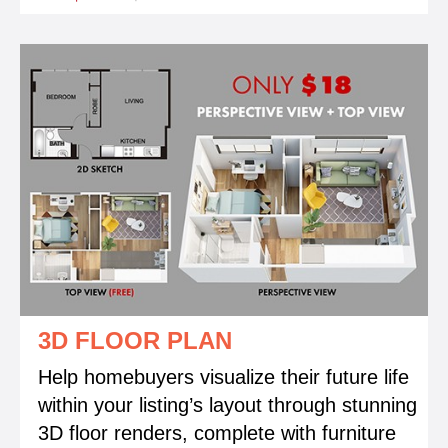
3D FLOOR PLAN
Help homebuyers visualize their future life
within your listing’s layout through stunning
3D floor renders, complete with furniture