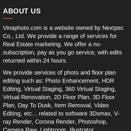
ABOUT US
Vinaphoto.com
is a website owned by Nextpec
Co., Ltd. We provide a range of services for
Real Estate marketing. We offer a no-
subscription, pay as you go service, with edits
returned within 24 hours.
We provide services of photo and floor plan
editing such as:
Photo Enhancement, HDR
Editing, Virtual Staging, 360 Virtual Staging,
Virtual Renovation, 2D Floor Plan, 3D Floor
Plan, Day To Dusk, Item Removal, Video
Editing, etc...
related to software 3Dsmax, V-
ray Render, Corona Render, Photoshop,
Camera Raw, Lightroom, Illustrator,