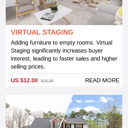
VIRTUAL STAGING
Adding furniture to empty rooms. Virtual
Staging significantly increases buyer
interest, leading to faster sales and higher
selling prices.
US $12.00
READ MORE
$15.00