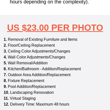
hours depending on the complexity).
US $23.00 PER PHOTO
1.
Removal of Existing Furniture and Items
2.
Floor/Ceiling Replacement
3.
Ceiling Color Adjustments/Changes
4.
Wall Color Adjustments/Changes
5.
Wall Removal/Addition
6.
Kitchen/Bathroom - Addition/Replacement
7.
Outdoor Area Addition/Replacement
8.
Fixture Replacement
9.
Pool Addition/Replacement
10.
Landscaping Renovation
11.
Virtual Staging
12.
Delivery Time: Maximum 48 hours