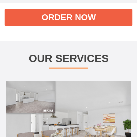
ORDER NOW
OUR SERVICES