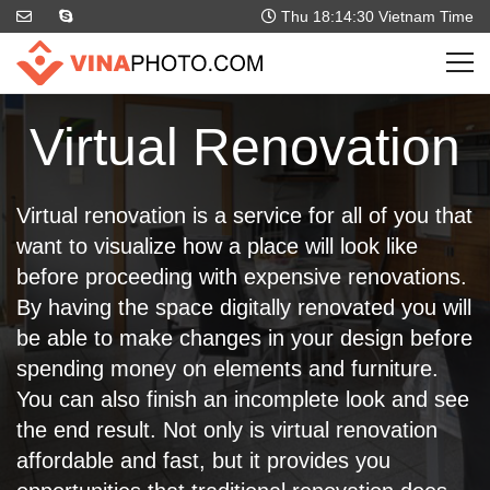
Thu 18:14:31
Vietnam Time
Virtual Renovation
Virtual renovation is a service for all of you that
want to visualize how a place will look like
before proceeding with expensive renovations.
By having the space digitally renovated you will
be able to make changes in your design before
spending money on elements and furniture.
You can also finish an incomplete look and see
the end result. Not only is virtual renovation
affordable and fast, but it provides you