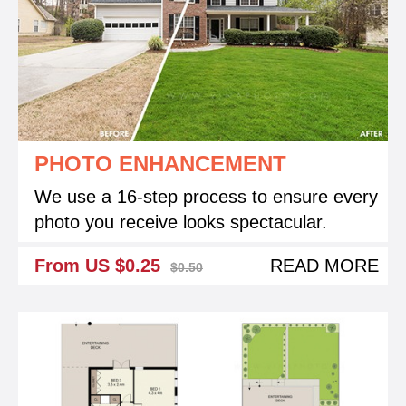
PHOTO ENHANCEMENT
We use a 16-step process to ensure every
photo you receive looks spectacular.
From US $0.25
READ MORE
$0.50