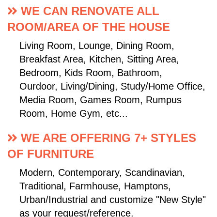
WE CAN RENOVATE ALL
ROOM/AREA OF THE HOUSE
Living Room, Lounge, Dining Room,
Breakfast Area, Kitchen, Sitting Area,
Bedroom, Kids Room, Bathroom,
Ourdoor, Living/Dining, Study/Home Office,
Media Room, Games Room, Rumpus
Room, Home Gym, etc...
WE ARE OFFERING 7+ STYLES
OF FURNITURE
Modern, Contemporary, Scandinavian,
Traditional, Farmhouse, Hamptons,
Urban/Industrial and customize "New Style"
as your request/reference.