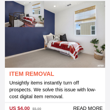
ITEM REMOVAL
Unsightly items instantly turn off
prospects. We solve this issue with low-
cost digital item removal.
US $4.00
READ MORE
$5.00