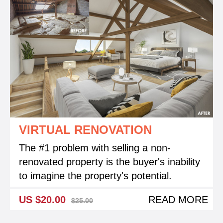
VIRTUAL RENOVATION
The #1 problem with selling a non-
renovated property is the buyer's inability
to imagine the property's potential.
US $20.00
READ MORE
$25.00