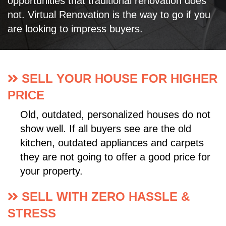
opportunities that traditional renovation does
not. Virtual Renovation is the way to go if you
are looking to impress buyers.
SELL YOUR HOUSE FOR HIGHER
PRICE
Old, outdated, personalized houses do not
show well. If all buyers see are the old
kitchen, outdated appliances and carpets
they are not going to offer a good price for
your property.
SELL WITH ZERO HASSLE &
STRESS