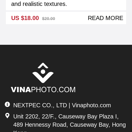
and realistic textures.
US $18.00
READ MORE
$20.00
NEXTPEC CO., LTD | Vinaphoto.com
Unit 2202, 22/F., Causeway Bay Plaza I,
489 Hennessy Road, Causeway Bay, Hong