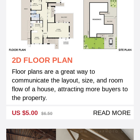
2D FLOOR PLAN
Floor plans are a great way to
communicate the layout, size, and room
flow of a house, attracting more buyers to
the property.
US $5.00
READ MORE
$6.50