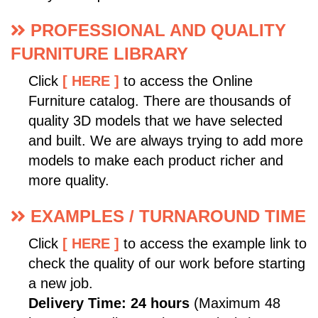
PROFESSIONAL AND QUALITY
FURNITURE LIBRARY
Click
[ HERE ]
to access the Online
Furniture catalog. There are thousands of
quality 3D models that we have selected
and built. We are always trying to add more
models to make each product richer and
more quality.
EXAMPLES / TURNAROUND TIME
Click
[ HERE ]
to access the example link to
check the quality of our work before starting
a new job.
Delivery Time: 24 hours
(Maximum 48