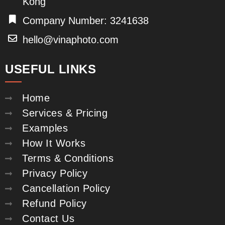
Kong
Company Number: 3241638
hello@vinaphoto.com
USEFUL LINKS
Home
Services & Pricing
Examples
How It Works
Terms & Conditions
Privacy Policy
Cancellation Policy
Refund Policy
Contact Us